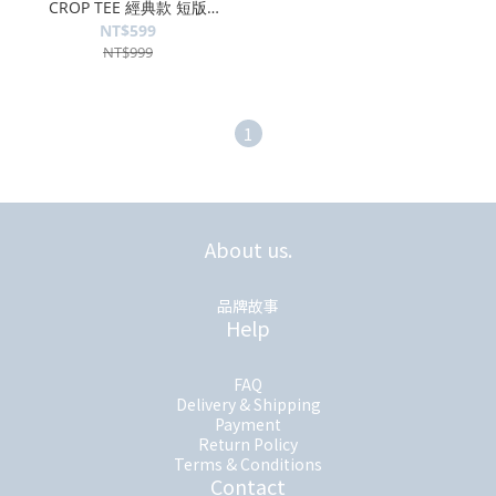
CROP TEE 經典款 短版
MK2335TS041
NT$599
NT$999
1
About us.
品牌故事
Help
FAQ
Delivery & Shipping
Payment
Return Policy
Terms & Conditions
Contact