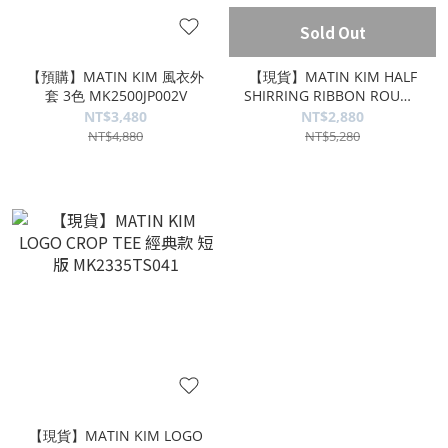
Sold Out
【預購】MATIN KIM 風衣外
【現貨】MATIN KIM HALF
套 3色 MK2500JP002V
SHIRRING RIBBON ROUND
BAG 蝴蝶結包 黑色
NT$3,480
NT$2,880
MK2411BG002M
NT$4,880
NT$5,280
【現貨】MATIN KIM LOGO