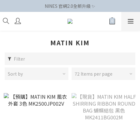
NINES 官網2.0全新升級 ✨
MATIN KIM
Filter
Sort by
72 Items per page