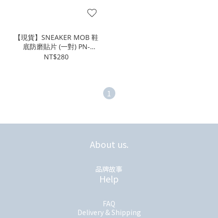
【現貨】SNEAKER MOB 鞋
底防磨貼片 (一對) PN-
000470
NT$280
1
About us.
品牌故事
Help
FAQ
Delivery & Shipping