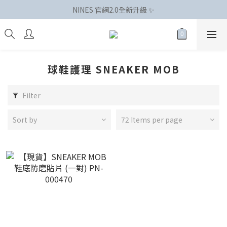
NINES 官網2.0全新升級 ✨
球鞋護理 SNEAKER MOB
Filter
Sort by
72 Items per page